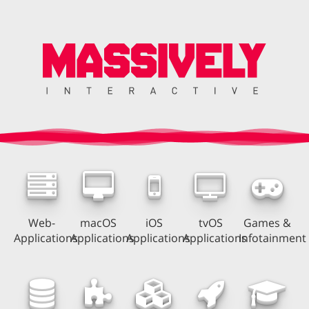
Web-
macOS
iOS
tvOS
Games &
Applications
Applications
Applications
Applications
Infotainment