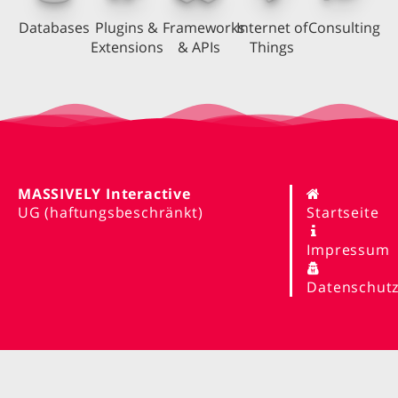
Databases
Plugins &
Frameworks
Internet of
Consulting
Extensions
& APIs
Things
MASSIVELY Interactive
UG (haftungsbeschränkt)
Startseite
Impressum
Datenschut